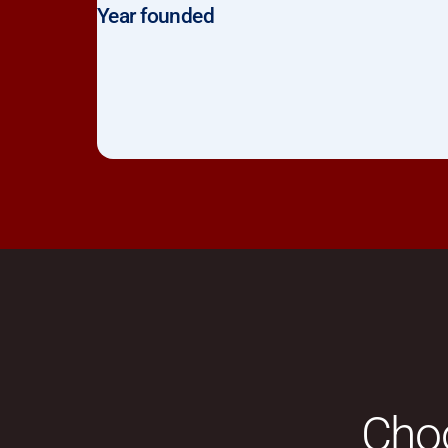
Year founded
Choo