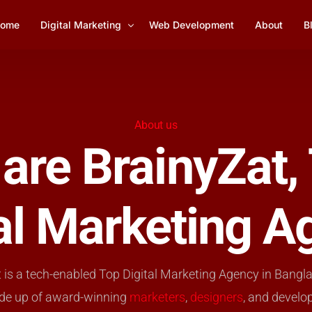
ome
Digital Marketing
Web Development
About
B
Social Media Marketing
1
Lead Generation
About us
are BrainyZat,
YouTube Marketing
Email Marketing Management
tal Marketing A
SEO Services
 is a tech-enabled Top Digital Marketing Agency in Bangl
de up of award-winning
marketers
,
designers
, and develo