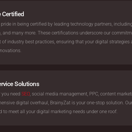
 Certified
pride in being certified by leading technology partners, includi
n, and many more. These certifications underscore our commitme
t of industry best practices, ensuring that your digital strategies
nnovations.
ervice Solutions
 you need
SEO
, social media management, PPC, content marketi
nsive digital overhaul, BrainyZat is your one-stop solution. Our f
 to meet all your digital marketing needs under one roof.