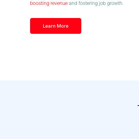
boosting revenue
and fostering job growth.
Learn More