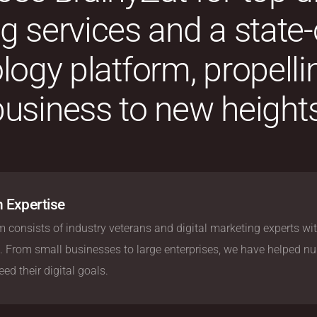
 services and a state-
logy platform, propelli
business to new heights
 Expertise
 consists of industry veterans and digital marketing experts wit
. From small businesses to large enterprises, we have helped n
ed their digital goals.