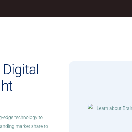
Digital
ght
ng-edge technology to
xpanding market share to