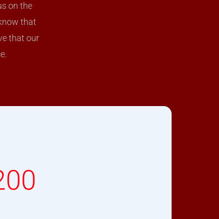
us on the
 know that
ve that our
e.
200