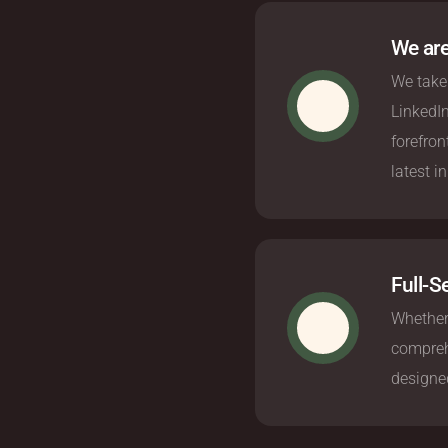
We are
We take 
LinkedI
forefron
latest i
Full-S
Whether
comprehe
designed