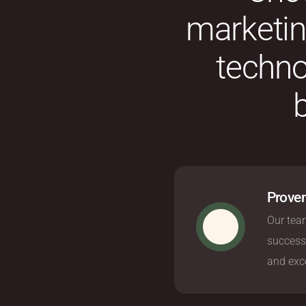
marketing
techno
Proven
Our team
success
and exce