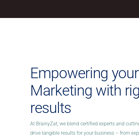
Empowering your 
Marketing with ri
results
At BrainyZat, we blend certified experts and cutti
drive tangible results for your business – from e