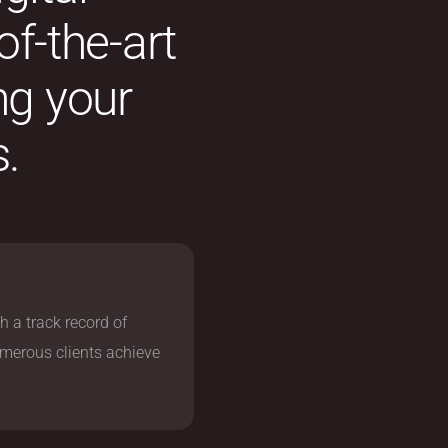
of-the-art
ng your
.
h a track record of
umerous clients achieve