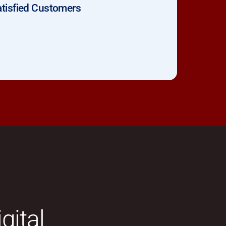
tisfied Customers
gital