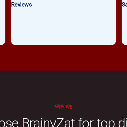
Reviews
Sa
WHY WE
se BrainyZat for top di