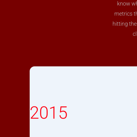
know wha
metrics t
hitting th
c
2015