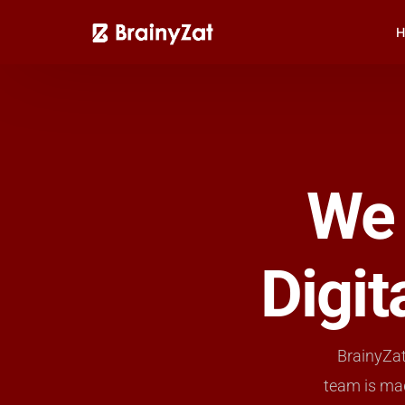
H
We 
Digi
BrainyZat
team is ma