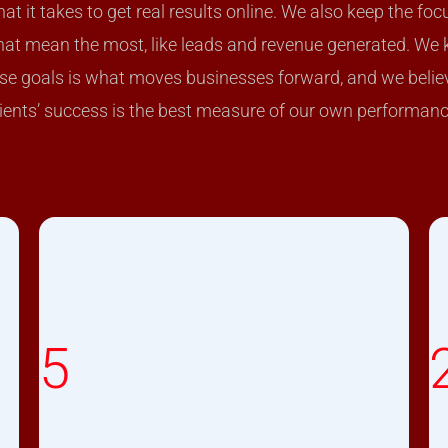
t it takes to get real results online. We also keep the foc
hat mean the most, like leads and revenue generated. We
ese goals is what moves businesses forward, and we belie
lients’ success is the best measure of our own performanc
5