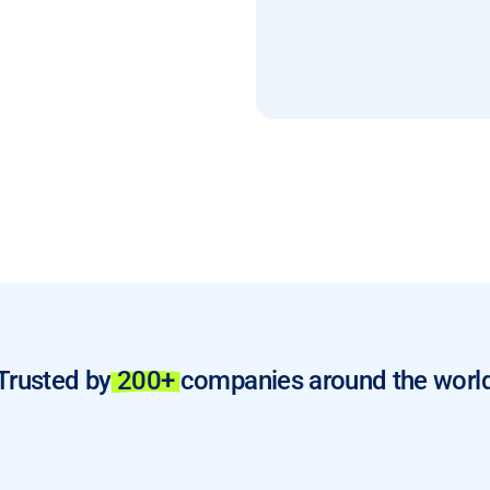
Trusted by
200+
companies around the worl