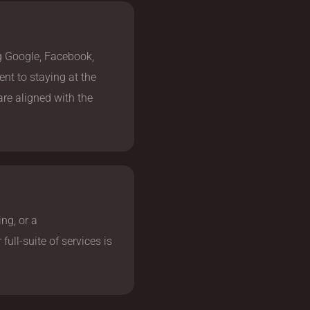
ng Google, Facebook,
nt to staying at the
 are aligned with the
ng, or a
ull-suite of services is