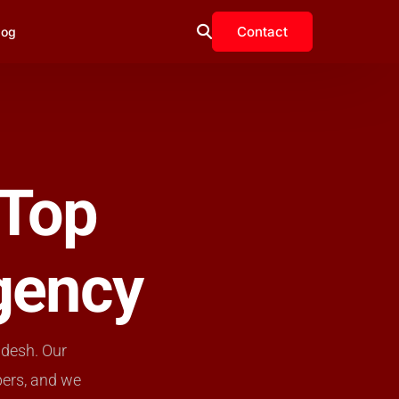
Contact
log
 Top
gency
adesh. Our
pers, and we