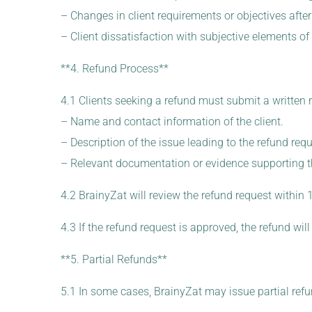
– Changes in client requirements or objectives after 
– Client dissatisfaction with subjective elements of
**4. Refund Process**
4.1 Clients seeking a refund must submit a written 
– Name and contact information of the client.
– Description of the issue leading to the refund requ
– Relevant documentation or evidence supporting t
4.2 BrainyZat will review the refund request within
4.3 If the refund request is approved, the refund w
**5. Partial Refunds**
5.1 In some cases, BrainyZat may issue partial refu