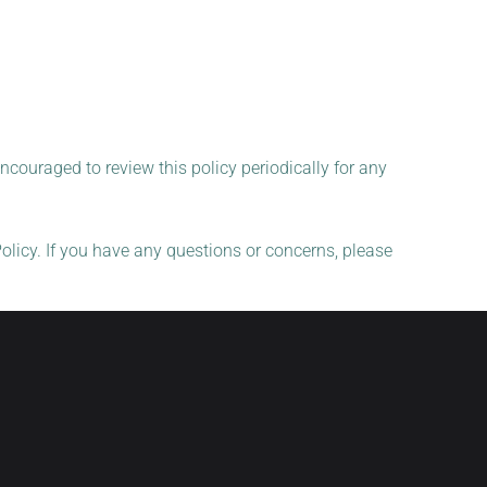
encouraged to review this policy periodically for any
licy. If you have any questions or concerns, please