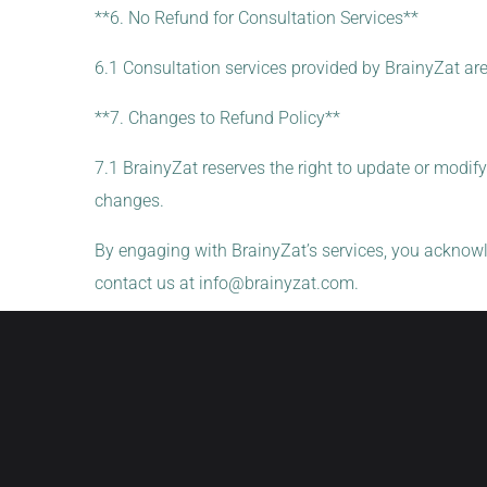
**6. No Refund for Consultation Services**
6.1 Consultation services provided by BrainyZat ar
**7. Changes to Refund Policy**
7.1 BrainyZat reserves the right to update or modify
changes.
By engaging with BrainyZat’s services, you acknowl
contact us at
info@brainyzat.com
.