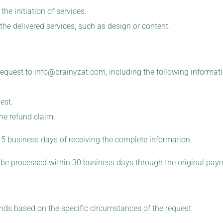
the initiation of services.
 the delivered services, such as design or content.
request to
info@brainyzat.com
, including the following informati
est.
he refund claim.
 15 business days of receiving the complete information.
ill be processed within 30 business days through the original pa
nds based on the specific circumstances of the request.