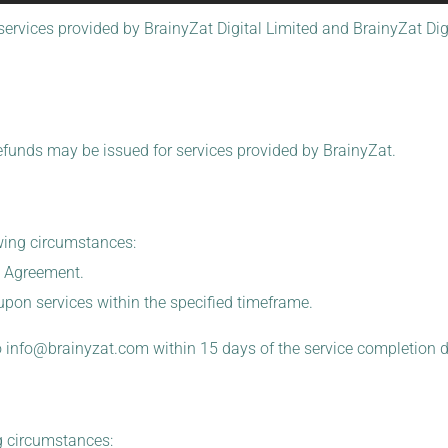
services provided by BrainyZat Digital Limited and BrainyZat Digit
efunds may be issued for services provided by BrainyZat.
owing circumstances:
e Agreement.
-upon services within the specified timeframe.
o
info@brainyzat.com
within 15 days of the service completion d
g circumstances: