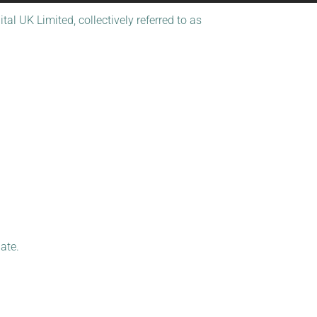
al UK Limited, collectively referred to as
ate.