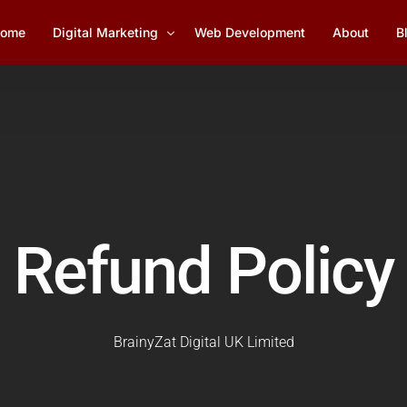
ome
Digital Marketing
Web Development
About
B
Social Media Marketing
1
Lead Generation
YouTube Marketing
Refund Policy
Email Marketing Management
SEO Services
BrainyZat Digital UK Limited