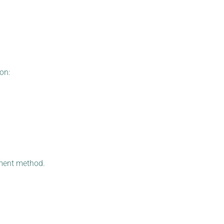
on:
yment method.