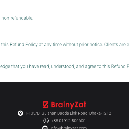
e non-refundable.
 this Refund Policy at any time without prior notice. Clients are 
edge that you have read, understood, and agree to this Refund Po
T-135/B, Gulshan Badda Link Road, Dhaka-1212
+88 01912-506600
info@brainyzat.com