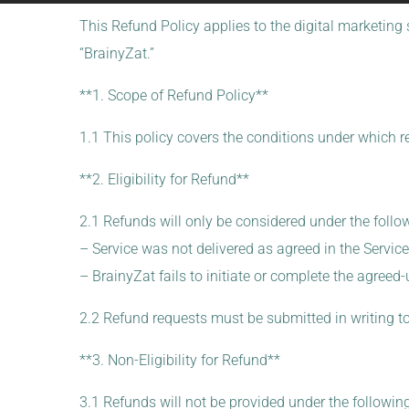
This Refund Policy applies to the digital marketing 
“BrainyZat.”
**1. Scope of Refund Policy**
1.1 This policy covers the conditions under which r
**2. Eligibility for Refund**
2.1 Refunds will only be considered under the foll
– Service was not delivered as agreed in the Servic
– BrainyZat fails to initiate or complete the agreed
2.2 Refund requests must be submitted in writing t
**3. Non-Eligibility for Refund**
3.1 Refunds will not be provided under the followin