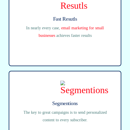
Fast Resutls
In nearly every case,
email marketing for small
businesses
achieves faster results
Segmentions
The key to great campaigns is to send personalized
content to every subscriber.