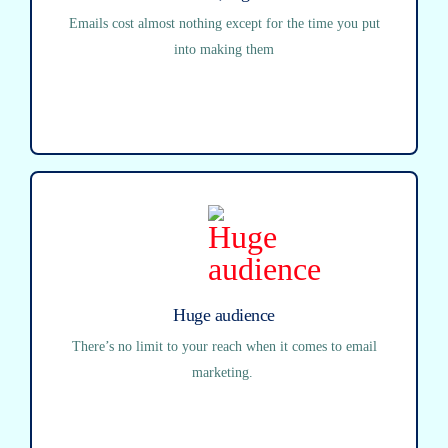
Emails cost almost nothing except for the time you put
into making them
Huge audience
There’s no limit to your reach when it comes to email
marketing.