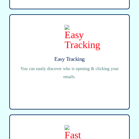
Easy Tracking
You can easily discover who is opening & clicking your
emails.