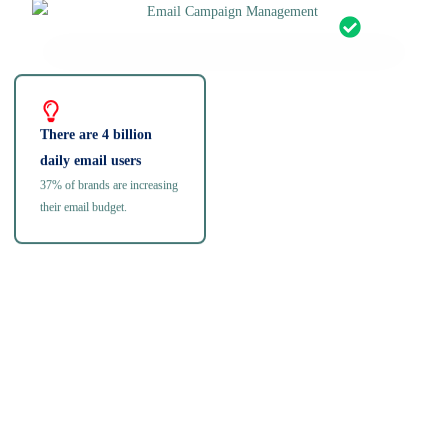
There are 4 billion
daily email users
37% of brands are increasing
their email budget.