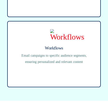
Workflows
Email campaigns to specific audience segments,
ensuring personalized and relevant content