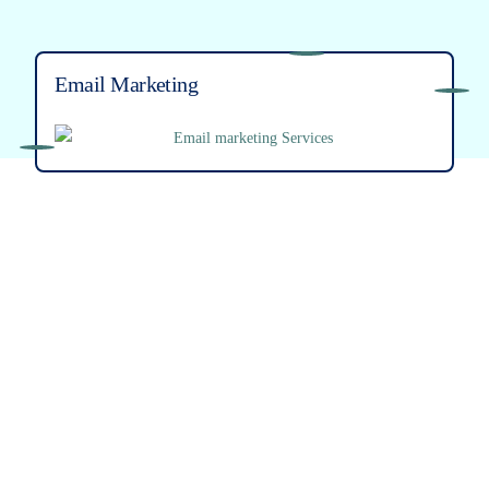
Email Marketing