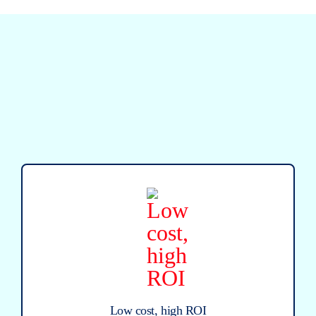
Low cost, high ROI