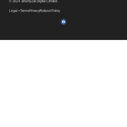
© 2024 -BrainyZat Digital Limited.
Legal >
Terms
Privacy
Refund Policy