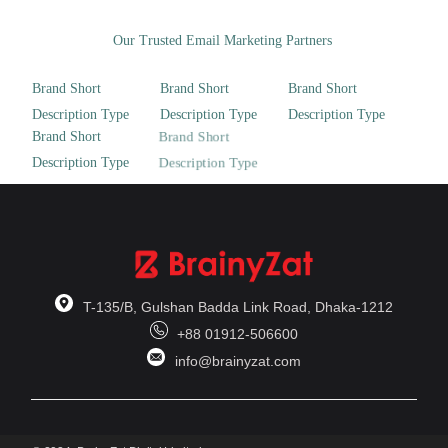
Our Trusted Email Marketing Partners
T-135/B, Gulshan Badda Link Road, Dhaka-1212
+88 01912-506600
info@brainyzat.com