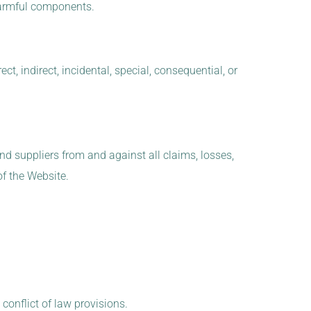
r harmful components.
ct, indirect, incidental, special, consequential, or
and suppliers from and against all claims, losses,
of the Website.
conflict of law provisions.