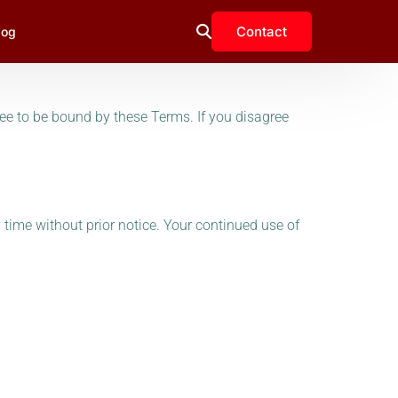
Contact
log
ee to be bound by these Terms. If you disagree
y time without prior notice. Your continued use of