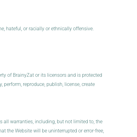
 hateful, or racially or ethnically offensive.
rty of BrainyZat or its licensors and is protected
, perform, reproduce, publish, license, create
all warranties, including, but not limited to, the
t the Website will be uninterrupted or error-free,