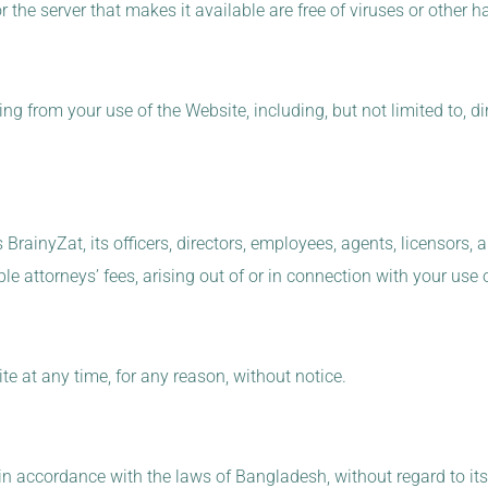
 or the server that makes it available are free of viruses or othe
g from your use of the Website, including, but not limited to, dire
rainyZat, its officers, directors, employees, agents, licensors, 
 attorneys’ fees, arising out of or in connection with your use 
e at any time, for any reason, without notice.
 accordance with the laws of Bangladesh, without regard to its 