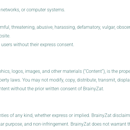
s, networks, or computer systems.
ful, threatening, abusive, harassing, defamatory, vulgar, obscene,
bsite.
r users without their express consent.
hics, logos, images, and other materials (“Content”), is the prope
perty laws. You may not modify, copy, distribute, transmit, display
ntent without the prior written consent of BrainyZat.
ies of any kind, whether express or implied. BrainyZat disclaims 
ular purpose, and non-infringement. BrainyZat does not warrant tha