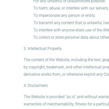
For any unlawful or unauthorized purpose.
To harm, abuse, or interfere with our server
To impersonate any person or entity.
To transmit any content that is unlawful, harm
To interfere with anyone else’s use of the We
To collect or store personal data about othe
3. Intellectual Property
The content of the Website, including the text, grap
by copyright, trademark, and other intellectual pro
derivative works from, or otherwise exploit any Co
4. Disclaimers
The Website is provided “as is” and without warrant
warranties of merchantability, fitness for a partic