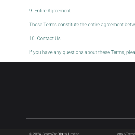
9. Entire Agreement
These Terms constitute the entire agreement betw
10. Contact Us
If you have any questions about these Terms, ple
© 2024 -BrainyZat Digital Limited.
Legal >
Term