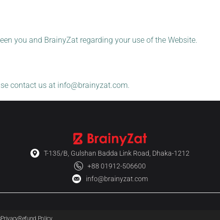
een you and BrainyZat regarding your use of the Website.
ase contact us at
info@brainyzat.com
.
T-135/B, Gulshan Badda Link Road, Dhaka-1212
+88 01912-506600
info@brainyzat.com
s
Privacy
Refund Policy