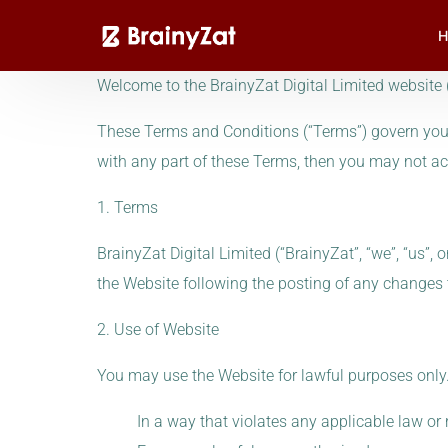
H
Welcome to the BrainyZat Digital Limited website (
These Terms and Conditions (“Terms”) govern your 
with any part of these Terms, then you may not ac
1. Terms
BrainyZat Digital Limited (“BrainyZat”, “we”, “us”,
the Website following the posting of any changes
2. Use of Website
You may use the Website for lawful purposes only.
In a way that violates any applicable law or 