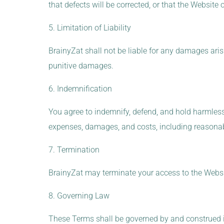
that defects will be corrected, or that the Website
5. Limitation of Liability
BrainyZat shall not be liable for any damages arisin
punitive damages.
6. Indemnification
You agree to indemnify, defend, and hold harmless B
expenses, damages, and costs, including reasonable
7. Termination
BrainyZat may terminate your access to the Websit
8. Governing Law
These Terms shall be governed by and construed in