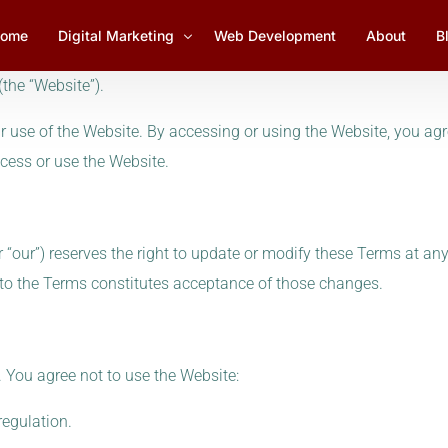
ome
Digital Marketing
Web Development
About
B
the “Website”).
use of the Website. By accessing or using the Website, you agr
Social Media Marketing
1
cess or use the Website.
Lead Generation
YouTube Marketing
 or “our”) reserves the right to update or modify these Terms at an
Email Marketing Management
 to the Terms constitutes acceptance of those changes.
SEO Services
 You agree not to use the Website:
regulation.