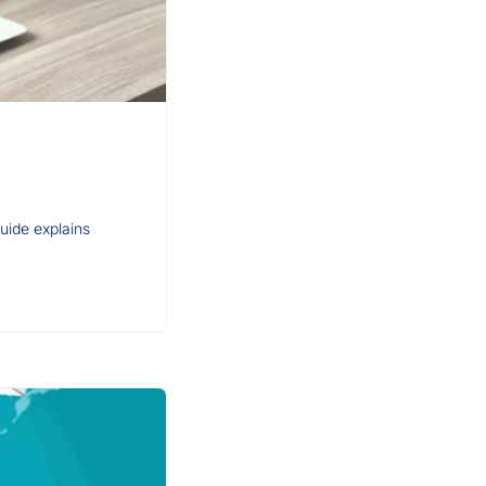
guide explains