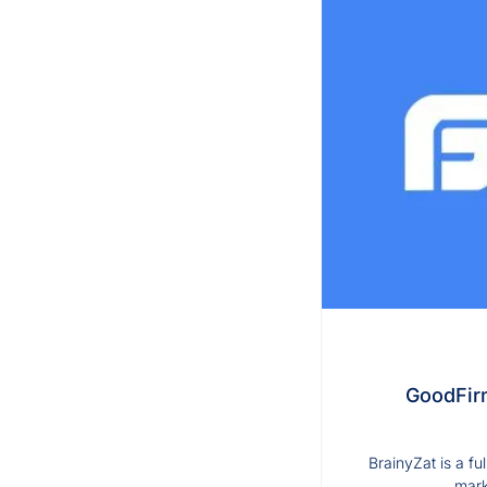
GoodFirm
BrainyZat is a f
mark