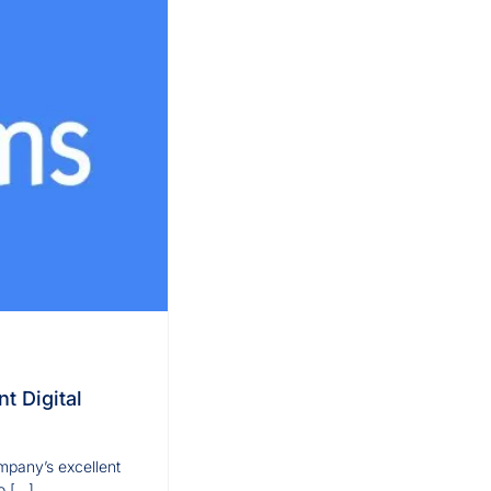
t Digital
mpany’s excellent
o […]