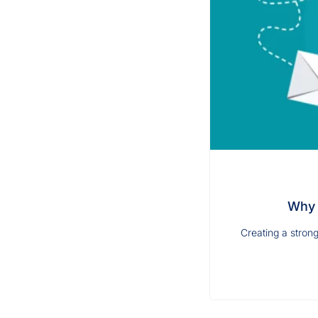
Why 
Creating a strong