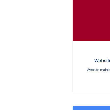
Website
Website mainte