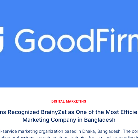
DIGITAL MARKETING
s Recognized BrainyZat as One of the Most Efficien
Marketing Company in Bangladesh
ull-service marketing organization based in Dhaka, Bangladesh. The co
eting professionals create custom strategies for its clients according t