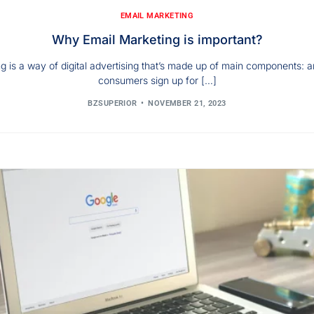
EMAIL MARKETING
Why Email Marketing is important?
g is a way of digital advertising that’s made up of main components: an 
consumers sign up for […]
BZSUPERIOR
NOVEMBER 21, 2023