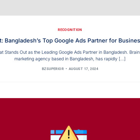
RECOGNITION
t: Bangladesh’s Top Google Ads Partner for Busine
t Stands Out as the Leading Google Ads Partner in Bangladesh. BrainyZ
marketing agency based in Bangladesh, has rapidly […]
BZSUPERIOR
AUGUST 17, 2024