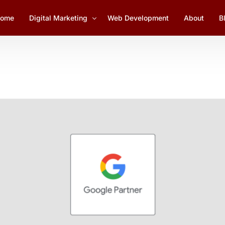
ome
Digital Marketing
Web Development
About
B
Social Media Marketing
1
Lead Generation
YouTube Marketing
Email Marketing Management
SEO Services