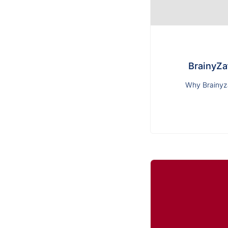
BrainyZa
Why Brainyza