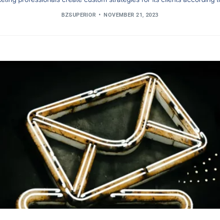
BZSUPERIOR
NOVEMBER 21, 2023