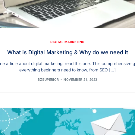
DIGITAL MARKETING
What is Digital Marketing & Why do we need it
ne article about digital marketing, read this one. This comprehensive 
everything beginners need to know, from SEO […]
BZSUPERIOR
NOVEMBER 21, 2023