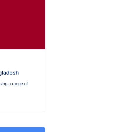
gladesh
sing a range of