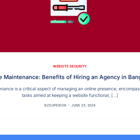
WEBSITE SECURITY
 Maintenance: Benefits of Hiring an Agency in Ban
nance is a critical aspect of managing an online presence, encompas
tasks aimed at keeping a website functional, […]
BZSUPERIOR
JUNE 29, 2024