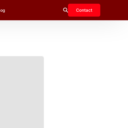
Contact
log