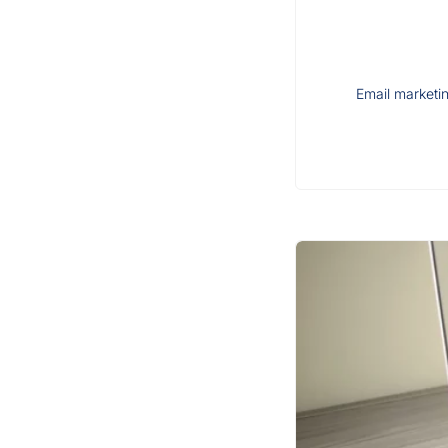
Email marketin