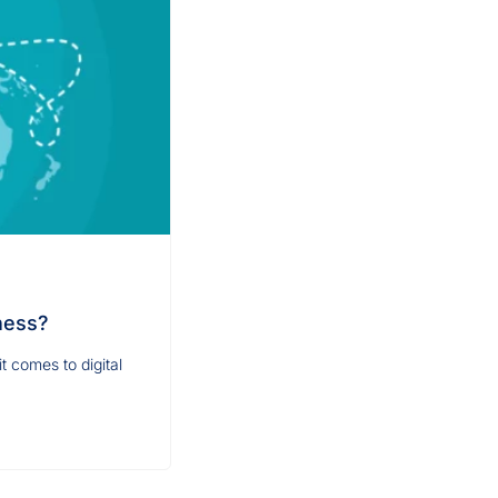
ness?
t comes to digital