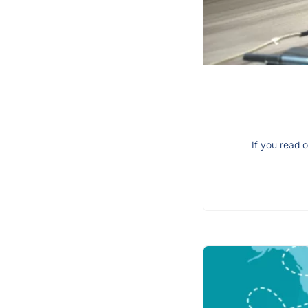
If you read o