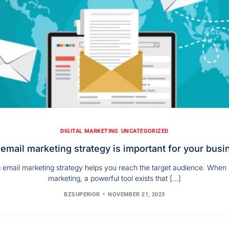
DIGITAL MARKETING
,
UNCATEGORIZED
email marketing strategy is important for your busi
 email marketing strategy helps you reach the target audience. When i
marketing, a powerful tool exists that […]
BZSUPERIOR
NOVEMBER 21, 2023