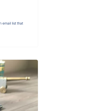
email list that