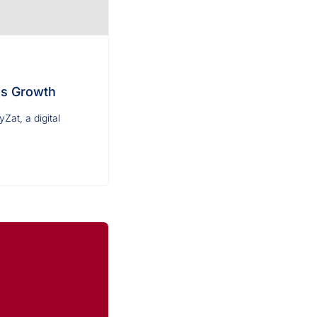
ss Growth
at, a digital